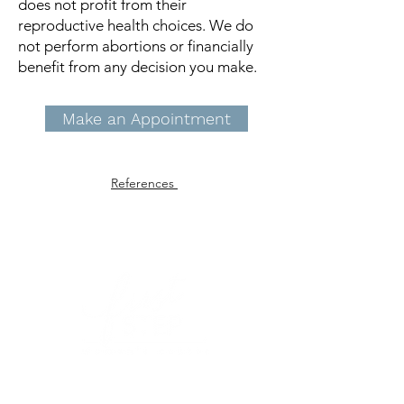
does not profit from their
reproductive health choices. We do
not perform abortions or financially
benefit from any decision you make.
Make an Appointment
References
First Step Women's