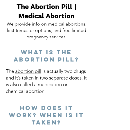
The Abortion Pill |
Medical Abortion
We provide info on medical abortions,
first-trimester options, and free limited
pregnancy services.
What is the
abortion pill?
The
abortion pill
is actually two drugs
and it’s taken in two separate doses. It
is also called a medication or
chemical abortion.​ ​
How does it
work? When is it
taken?