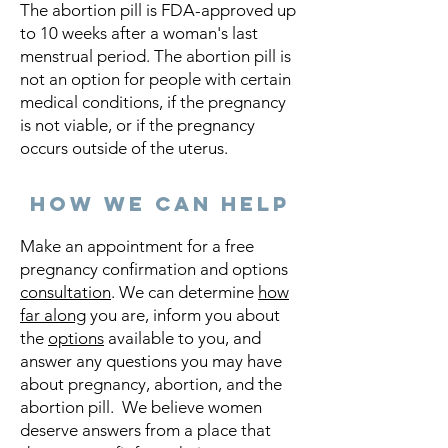
The abortion pill is FDA-approved up
to 10 weeks after a woman's last
menstrual period. The abortion pill is
not an option for people with certain
medical conditions, if the pregnancy
is not viable, or if the pregnancy
occurs outside of the uterus.
How we can help
Make an appointment for a free
pregnancy confirmation and options
consultation
. We can determine
how
far along
you are, inform you about
the
options
available to you, and
answer any questions you may have
about pregnancy, abortion, and the
abortion pill. We believe women
deserve answers from a place that