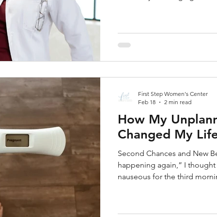
first pill of the medical abo
seeking information on aborti
about complications, such a
of mind. As a pro-woman, nonp
First Step Women's Center is
concise, and medical guidanc
First Step Women's Center
Feb 18
2 min read
How My Unplann
Changed My Lif
Second Chances and New Beg
happening again,” I thought 
nauseous for the third mornin
and I knew I needed to take a
couldn’t bring myself to do so
good-paying job as a receptio