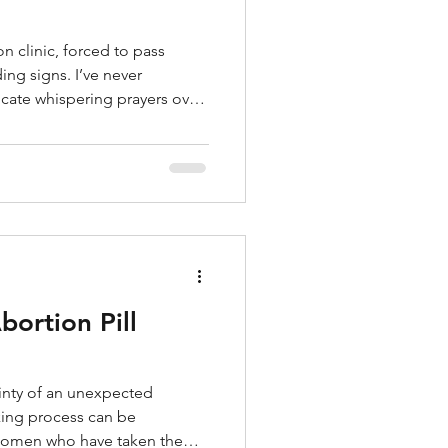
on clinic, forced to pass
ing signs. I’ve never
cate whispering prayers over
other women lining up to be
iven a clipboard or asked to
ever experienced sitting in an
, hearing my name called, or
at flickering on an ultrasound
m
ortion Pill
inty of an unexpected
ing process can be
 women who have taken the