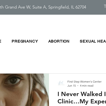
T
th Grand Ave W, Suite A, Springfield, IL 62704
E
PREGNANCY
ABORTION
SEXUAL HEA
First Step Women's Center
Jun 15
4 min read
I Never Walked 
Clinic…My Exper