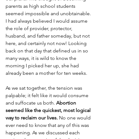
parents as high school students 
seemed impossible and unobtainable. 
I had always believed I would assume 
the role of provider, protector, 
husband, and father someday, but not 
here, and certainly not now! Looking 
back on that day that defined us in so 
many ways, it is wild to know the 
morning I picked her up, she had 
already been a mother for ten weeks. 
As we sat together, the tension was 
palpable; it felt like it would consume 
and suffocate us both.
 Abortion 
seemed like the quickest, most logical 
way to reclaim our lives. 
No one would 
ever need to know that any of this was 
happening. As we discussed each 