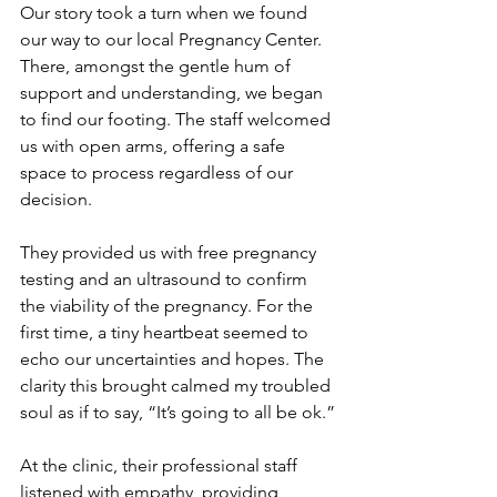
Our story took a turn when we found 
our way to our local Pregnancy Center. 
There, amongst the gentle hum of 
support and understanding, we began 
to find our footing. The staff welcomed 
us with open arms, offering a safe 
space to process regardless of our 
decision.
They provided us with free pregnancy 
testing and an ultrasound to confirm 
the viability of the pregnancy. For the 
first time, a tiny heartbeat seemed to 
echo our uncertainties and hopes. The 
clarity this brought calmed my troubled 
soul as if to say, “It’s going to all be ok.”
At the clinic, their professional staff 
listened with empathy, providing 