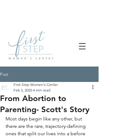
Post
First Step Women's Center
Feb 5, 2025
4 min read
From Abortion to
Parenting- Scott's Story
Most days begin like any other, but 
there are the rare, trajectory-defining 
ones that split our lives into a before 