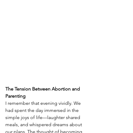
The Tension Between Abortion and 
Parenting
I remember that evening vividly. We 
had spent the day immersed in the 
simple joys of life—laughter shared 
meals, and whispered dreams about 
our plans. The thought of becoming 