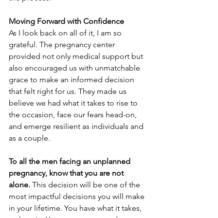
Moving Forward with Confidence
As I look back on all of it, I am so 
grateful. The pregnancy center 
provided not only medical support but 
also encouraged us with unmatchable 
grace to make an informed decision 
that felt right for us. They made us 
believe we had what it takes to rise to 
the occasion, face our fears head-on, 
and emerge resilient as individuals and 
as a couple.
To all the men facing an unplanned 
pregnancy, know that you are not 
alone. 
This decision will be one of the 
most impactful decisions you will make 
in your lifetime. You have what it takes, 