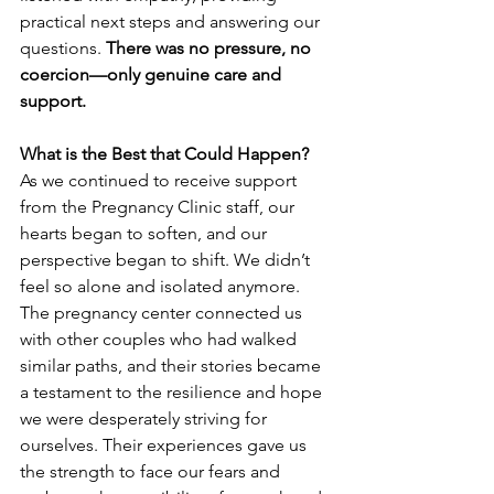
practical next steps and answering our 
questions. 
There was no pressure, no 
coercion—only genuine care and 
support.
What is the Best that Could Happen?
As we continued to receive support 
from the Pregnancy Clinic staff, our 
hearts began to soften, and our 
perspective began to shift. We didn’t 
feel so alone and isolated anymore. 
The pregnancy center connected us 
with other couples who had walked 
similar paths, and their stories became 
a testament to the resilience and hope 
we were desperately striving for 
ourselves. Their experiences gave us 
the strength to face our fears and 