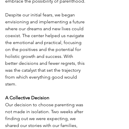
embrace the possibility of parenthood.
Despite our initial fears, we began 
envisioning and implementing a future 
where our dreams and new lives could 
coexist. The center helped us navigate 
the emotional and practical, focusing 
on the positives and the potential for 
holistic growth and success. With 
better decisions and fewer regrets, this 
was the catalyst that set the trajectory 
from which everything good would 
stem.
A Collective Decision
Our decision to choose parenting was 
not made in isolation. Two weeks after 
finding out we were expecting, we 
shared our stories with our families, 