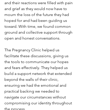
and their reactions were filled with pain 
and grief as they would now have to 
mourn the loss of the future they had 
hoped for and had been guiding us 
toward. With time, we found common 
ground and collective support through 
open and honest conversations.
The Pregnancy Clinic helped us 
facilitate these discussions, giving us 
the tools to communicate our hopes 
and fears effectively. They helped us 
build a support network that extended 
beyond the walls of their clinic, 
ensuring we had the emotional and 
practical backing we needed to 
navigate our circumstances without 
compromising our identity throughout 
the process.