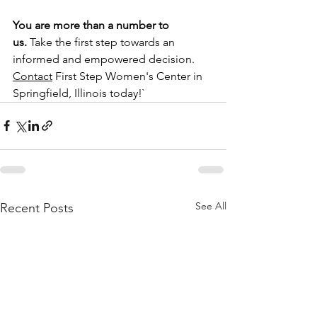
You are more than a number to 
us.
 Take the first step towards an 
informed and empowered decision. 
Contact
First Step Women's Center in 
Springfield, Illinois
 today!`
See All
Recent Posts