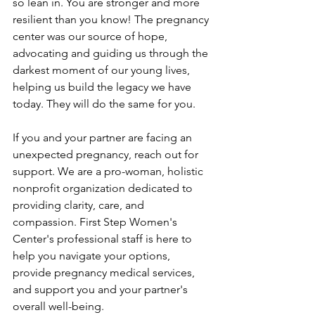
so lean in. You are stronger and more 
resilient than you know! The pregnancy 
center was our source of hope, 
advocating and guiding us through the 
darkest moment of our young lives, 
helping us build the legacy we have 
today. They will do the same for you.
If you and your partner are facing an 
unexpected pregnancy, reach out for 
support. We are a pro-woman, holistic 
nonprofit organization dedicated to 
providing clarity, care, and 
compassion. 
First Step Women's 
Center's
 professional staff is here to 
help you navigate your options, 
provide pregnancy medical services, 
and support you and your partner's 
overall well-being.