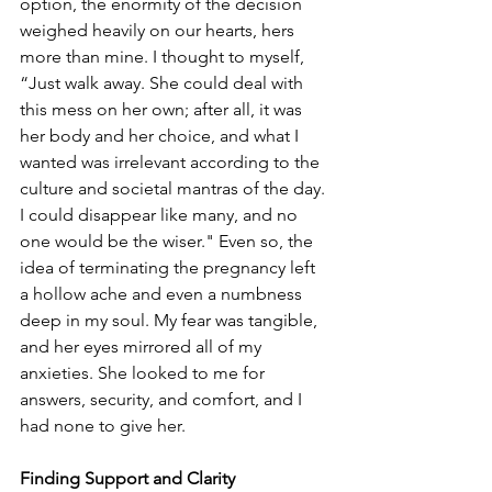
option, the enormity of the decision 
weighed heavily on our hearts, hers 
more than mine. I thought to myself, 
“Just walk away. She could deal with 
this mess on her own; after all, it was 
her body and her choice, and what I 
wanted was irrelevant according to the 
culture and societal mantras of the day. 
I could disappear like many, and no 
one would be the wiser." Even so, the 
idea of terminating the pregnancy left 
a hollow ache and even a numbness 
deep in my soul. My fear was tangible, 
and her eyes mirrored all of my 
anxieties. She looked to me for 
answers, security, and comfort, and I 
had none to give her.
Finding Support and Clarity