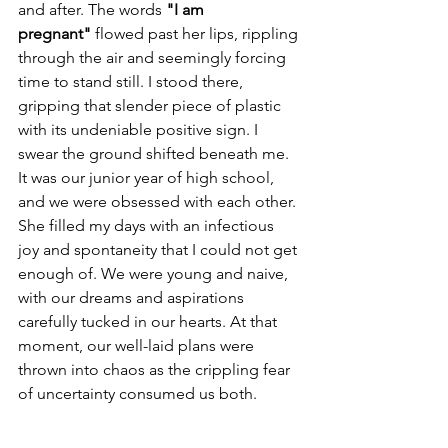
and after. The words 
"I am 
pregnant"
 flowed past her lips, rippling 
through the air and seemingly forcing 
time to stand still. I stood there, 
gripping that slender piece of plastic 
with its undeniable positive sign. I 
swear the ground shifted beneath me. 
It was our junior year of high school, 
and we were obsessed with each other. 
She filled my days with an infectious 
joy and spontaneity that I could not get 
enough of. We were young and naive, 
with our dreams and aspirations 
carefully tucked in our hearts. At that 
moment, our well-laid plans were 
thrown into chaos as the crippling fear 
of uncertainty consumed us both.