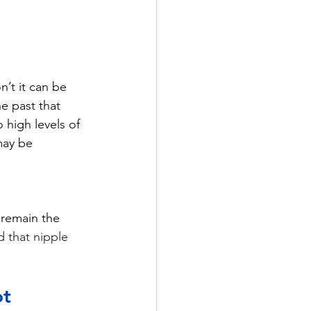
’t it can be 
e past that 
 high levels of 
may be 
 remain the 
d that nipple 
ot