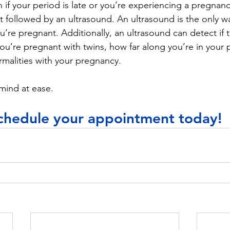
n if your period is late or you’re experiencing a pregnan
t followed by an ultrasound. An ultrasound is the only w
u’re pregnant. Additionally, an ultrasound can detect if th
 you’re pregnant with twins, how far along you’re in your
rmalities with your pregnancy. 
mind at ease. 
chedule your appointment today!