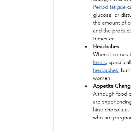
Period fatigue
 c
glucose, or dist
the amount of b
and the producti
trimester. 
Headaches
When it comes t
levels
, specific
headaches
, but
women.
Appetite Chang
Although food 
are experiencing
hint: chocolate
who are pregnan