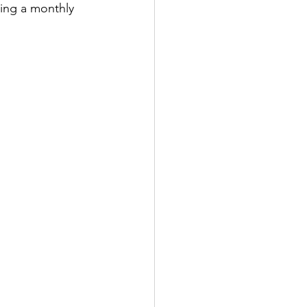
cing a monthly 