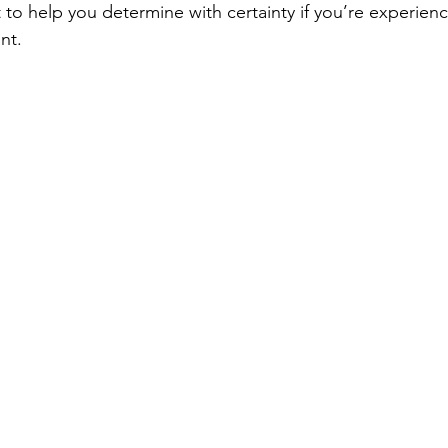
 to help you determine with certainty if you’re experien
nt.