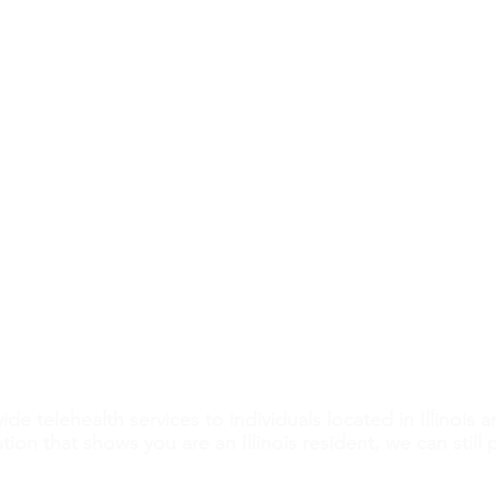
h
Hours
Understanding Abortion Pill
How
ite A
Monday: 9am-4:30pm
Reversal Risks
Preg
Tuesday: By phone only
Wednesday: 11am-4:30pm
Thursday: 9am-4:30pm
r.org
Friday: Closed
ngfield, Illinois, is committed to providing you with ev
 believe women and men have a right to get evidence-b
m the choices and pregnancy decisions they make. All our 
rdless of age, gender, income, or immigration status. Y
 anyone’s status. All patients are welcome, including th
de telehealth services to individuals located in Illinois a
ation that shows you are an Illinois resident, we can still