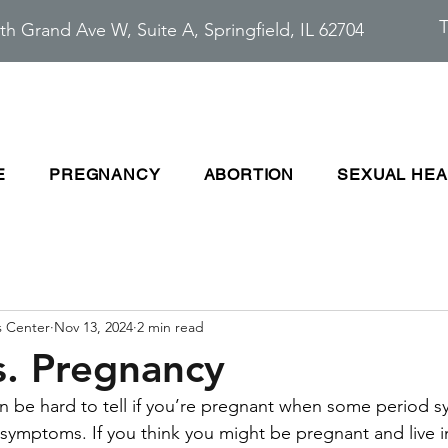
T
th Grand Ave W, Suite A, Springfield, IL 62704
E
PREGNANCY
ABORTION
SEXUAL HEA
s Center
Nov 13, 2024
2 min read
s. Pregnancy
can be hard to tell if you’re pregnant when some period 
 symptoms. If you think you might be pregnant and live in