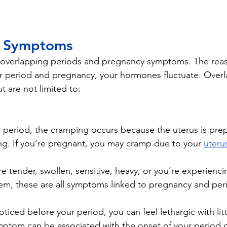
g Symptoms 
overlapping periods and pregnancy symptoms. The reason
r period and pregnancy, your hormones fluctuate. Overl
 are not limited to:
r period, the cramping occurs because the uterus is pre
ining. If you’re pregnant, you may cramp due to your 
uteru
are tender, swollen, sensitive, heavy, or you’re experienci
hem, these are all symptoms linked to pregnancy and per
ticed before your period, you can feel lethargic with litt
mptom can be associated with the onset of your period 