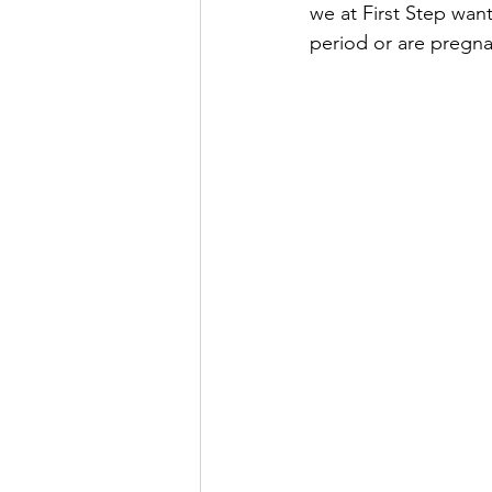
we at First Step want
period or are pregna