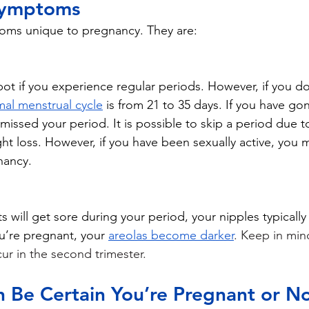
Symptoms
oms unique to pregnancy. They are:
pot if you experience regular periods. However, if you don
al menstrual cycle
 is from 21 to 35 days. If you have gon
issed your period. It is possible to skip a period due to
ght loss. However, if you have been sexually active, you 
nancy. 
 will get sore during your period, your nipples typically
u’re pregnant, your 
areolas become darker
. Keep in min
ur in the second trimester.  
 Be Certain You’re Pregnant or N