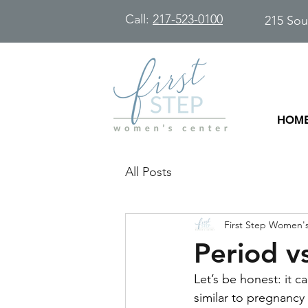
Call:
217-523-0100
215 Sou
HOM
All Posts
First Step Women'
Period v
Let’s be honest: it 
similar to pregnancy