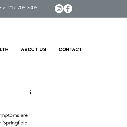
ext 217-708-3006
LTH
ABOUT US
CONTACT
symptoms are 
 Springfield, 