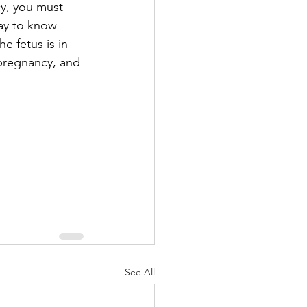
cy, you must 
ay to know 
e fetus is in 
 pregnancy, and 
See All