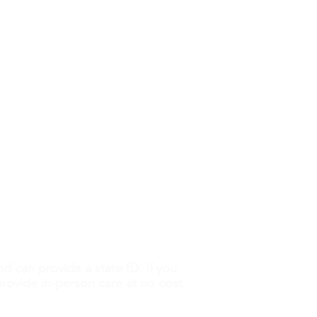
QUICK LINKS
 My Unplanned
Abortion Pill Info
nancy Changed My Life
FAQs
STI Testing
Ultrasounds
erything you need to make an
ased information from a
services are free and
our information is always
ose without legal documentation.
nd can provide a state ID. If you
 provide in-person care at no cost