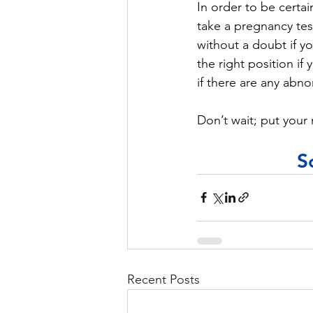
In order to be certai
take a pregnancy tes
without a doubt if yo
the right position if
if there are any abno
Don’t wait; put your 
S
Recent Posts