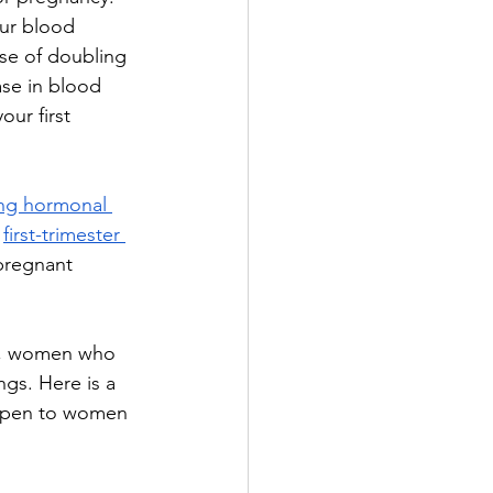
ur blood 
se of doubling 
se in blood 
ur first 
ing hormonal 
 
first-trimester 
pregnant 
n, women who 
gs. Here is a 
appen to women 