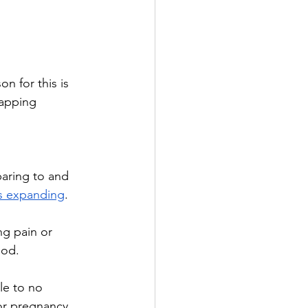
 for this is 
apping 
paring to and 
s expanding
.
ng pain or 
iod.
le to no 
or pregnancy. 