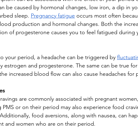
an be caused by hormonal changes, low iron, a dip in yo
urbed sleep. 
Pregnancy fatigue
 occurs most often becau
lood production and hormonal changes. Both the increa
on of progesterone causes you to feel fatigued during yo
o your period, a headache can be triggered by 
fluctuat
ally estrogen and progesterone. The same can be true for
 the increased blood flow can also cause headaches for 
es
cravings are commonly associated with pregnant wome
 PMS or on their period may also experience food cravin
. Additionally, food aversions, along with nausea, can h
t and women who are on their period. 