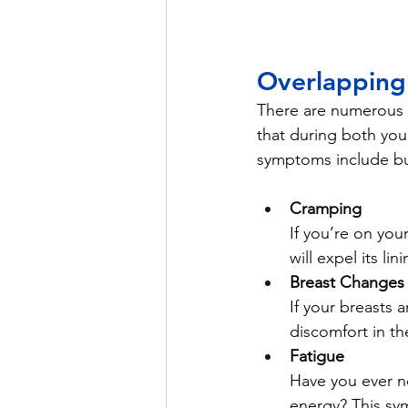
Overlappin
There are numerous 
that during both you
symptoms include but
Cramping 
If you’re on you
will expel its l
Breast Changes
If your breasts 
discomfort in t
Fatigue
Have you ever no
energy? This sy