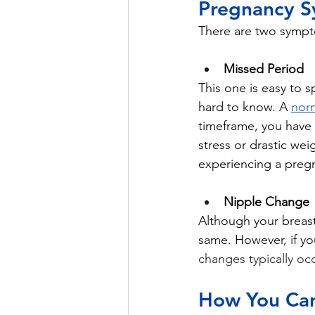
Pregnancy 
There are two sympt
Missed Period
This one is easy to s
hard to know. A 
norm
timeframe, you have m
stress or drastic wei
experiencing a preg
Nipple Change
Although your breasts
same. However, if yo
changes typically occ
How You Can