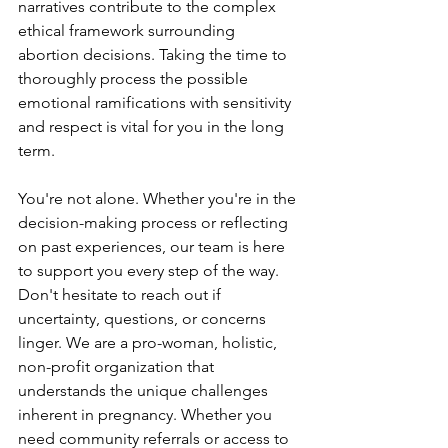
narratives contribute to the complex 
ethical framework surrounding 
abortion decisions. Taking the time to 
thoroughly process the possible 
emotional ramifications with sensitivity 
and respect is vital for you in the long 
term. 
You're not alone. Whether you're in the 
decision-making process or reflecting 
on past experiences, our team is here 
to support you every step of the way. 
Don't hesitate to reach out if 
uncertainty, questions, or concerns 
linger. We are a pro-woman, holistic, 
non-profit organization that 
understands the unique challenges 
inherent in pregnancy. Whether you 
need community referrals or access to 