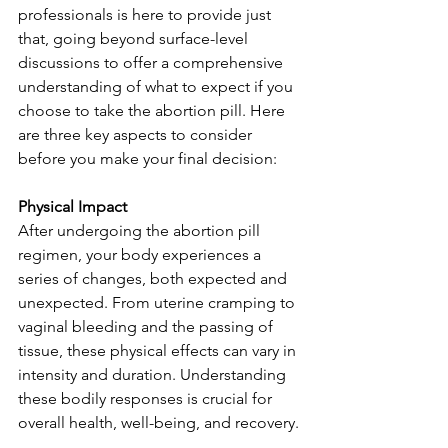
professionals is here to provide just 
that, going beyond surface-level 
discussions to offer a comprehensive 
understanding of what to expect if you 
choose to take the abortion pill. Here 
are three key aspects to consider 
before you make your final decision:
Physical Impact
After undergoing the abortion pill 
regimen, your body experiences a 
series of changes, both expected and 
unexpected. From uterine cramping to 
vaginal bleeding and the passing of 
tissue, these physical effects can vary in 
intensity and duration. Understanding 
these bodily responses is crucial for 
overall health, well-being, and recovery.