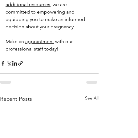
additional resources
, we are 
committed to empowering and 
equipping you to make an informed 
decision about your pregnancy.
Make an 
appointment
 with our 
professional staff today!
See All
Recent Posts