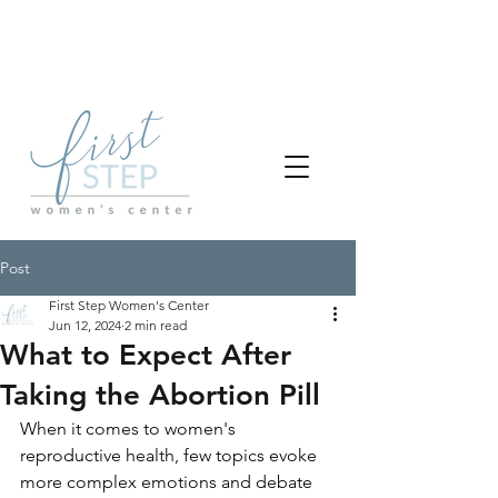
Post
First Step Women's Center
Jun 12, 2024
2 min read
What to Expect After
Taking the Abortion Pill
When it comes to women's 
reproductive health, few topics evoke 
more complex emotions and debate 