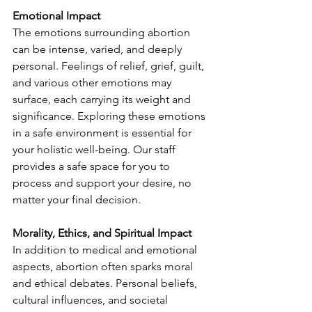
Emotional Impact
The emotions surrounding abortion 
can be intense, varied, and deeply 
personal. Feelings of relief, grief, guilt, 
and various other emotions may 
surface, each carrying its weight and 
significance. Exploring these emotions 
in a safe environment is essential for 
your holistic well-being. Our staff 
provides a safe space for you to 
process and support your desire, no 
matter your final decision. 
Morality, Ethics, and Spiritual Impact
In addition to medical and emotional 
aspects, abortion often sparks moral 
and ethical debates. Personal beliefs, 
cultural influences, and societal 