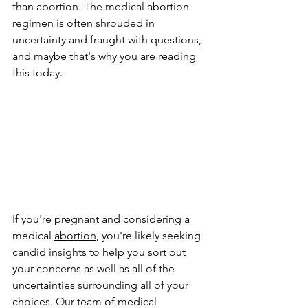
than abortion. The medical abortion 
regimen is often shrouded in 
uncertainty and fraught with questions, 
and maybe that's why you are reading 
this today.
If you're pregnant and considering a 
medical 
abortion
, you're likely seeking 
candid insights to help you sort out 
your concerns as well as all of the 
uncertainties surrounding all of your 
choices. Our team of medical 